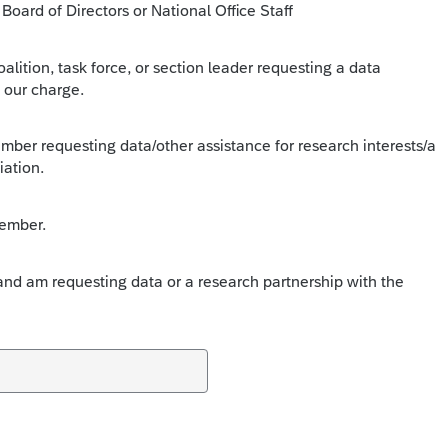
oard of Directors or National Office Staff
lition, task force, or section leader requesting a data
 our charge.
ber requesting data/other assistance for research interests/a
iation.
ember.
d am requesting data or a research partnership with the