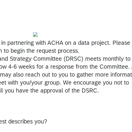
 in partnering with ACHA on a data project. Please
m to begin the request process.
nd Strategy Committee (DRSC) meets monthly to
low 4-6 weeks for a response from the Committee.
ay also reach out to you to gather more informat
eet with you/your group. We encourage you not to
til you have the approval of the DSRC.
est describes you?