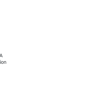
 A
ion