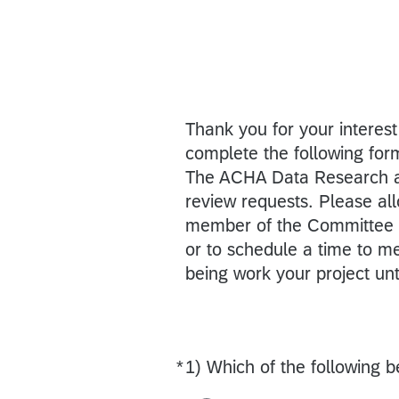
Thank you for your interest
complete the following for
The ACHA Data Research a
review requests. Please al
member of the Committee m
or to schedule a time to m
being work your project un
*
1) Which of the following b
Required