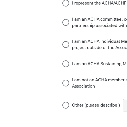
I represent the ACHA/ACHF B
I am an ACHA committee, coa
partnership associated with
I am an ACHA Individual Mem
project outside of the Assoc
I am an ACHA Sustaining M
I am not an ACHA member an
Association
Other (please describe:)